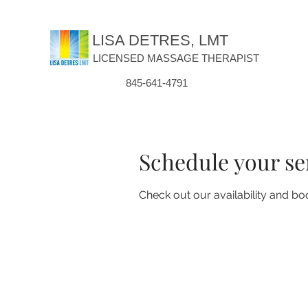
LISA DETRES, LMT
LICENSED MASSAGE THERAPIST
845-641-4791
Schedule your se
Check out our availability and bo