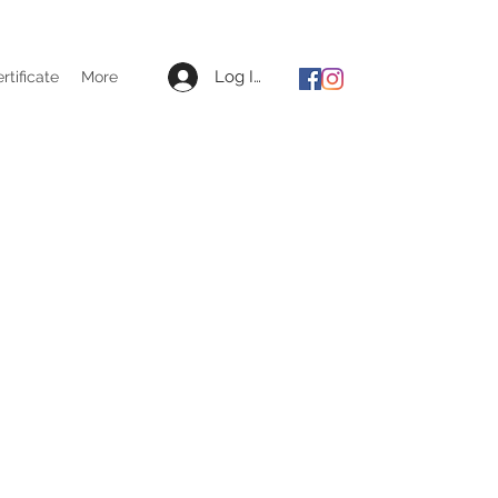
Log In
ertificate
More