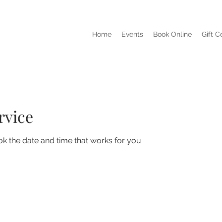
Home
Events
Book Online
Gift C
rvice
ok the date and time that works for you