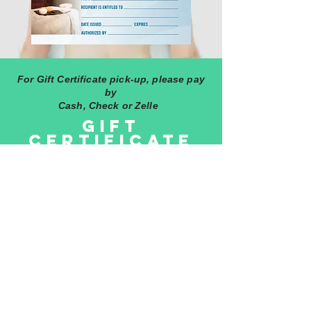
For Gift Certificate pick-up, please pay
by
Cash, Check or Zelle
GIFT
Certificate
The Gift Certificate can be emailed or
mailed to the recipient. Contact Lisa
after purchase.
©2020 by
SOTO WORLDWIDE