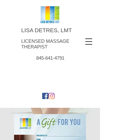
LISA DETRES, LMT
LICENSED MASSAGE
THERAPIST
845-641-4791