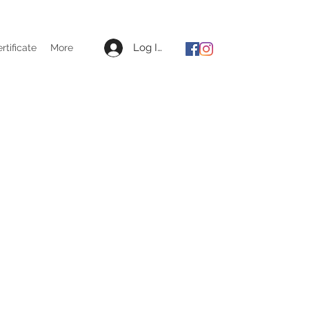
Log In
ertificate
More