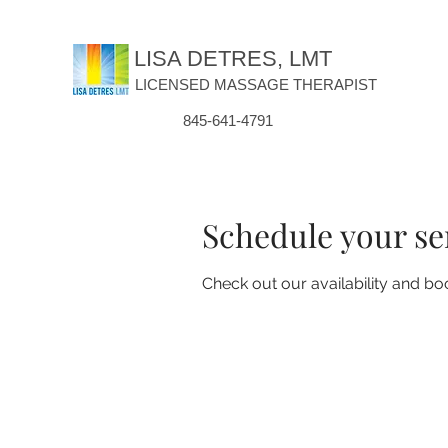
LISA DETRES, LMT
LICENSED MASSAGE THERAPIST
845-641-4791
Schedule your se
Check out our availability and bo