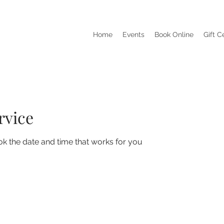
Home
Events
Book Online
Gift C
rvice
ok the date and time that works for you