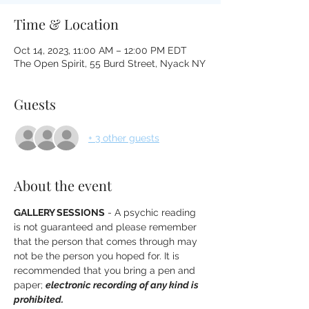
Time & Location
Oct 14, 2023, 11:00 AM – 12:00 PM EDT
The Open Spirit, 55 Burd Street, Nyack NY
Guests
+ 3 other guests
About the event
GALLERY SESSIONS
 - A psychic reading 
is not guaranteed and please remember 
that the person that comes through may 
not be the person you hoped for. It is 
recommended that you bring a pen and 
paper; 
electronic recording of any kind is 
prohibited. 