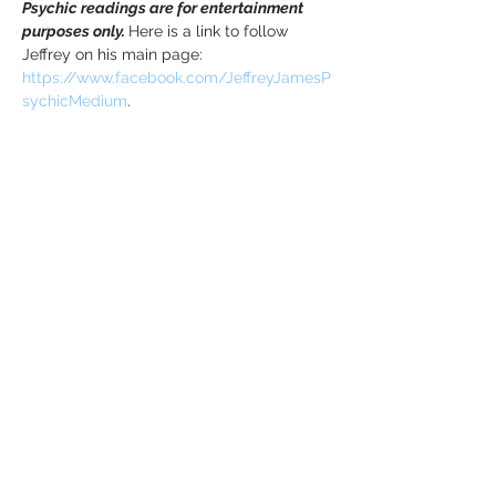
Psychic readings are for entertainment 
purposes only. 
Here is a link to follow 
Jeffrey on his main page: 
https://www.facebook.com/JeffreyJamesP
sychicMedium
.
Tickets
Sale ended
Ticket type
Mediumship Event - Oct. 14th
Price
$40.00
+$1.00 ticket service fee