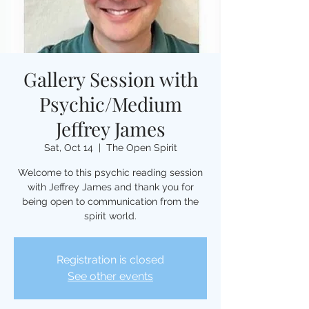
Gallery Session with
Psychic/Medium
Jeffrey James
Sat, Oct 14
  |  
The Open Spirit
Welcome to this psychic reading session
with Jeffrey James and thank you for
being open to communication from the
spirit world.
Registration is closed
See other events