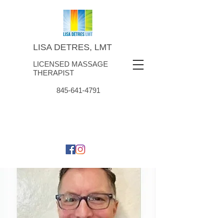
LISA DETRES, LMT
LICENSED MASSAGE
THERAPIST
845-641-4791