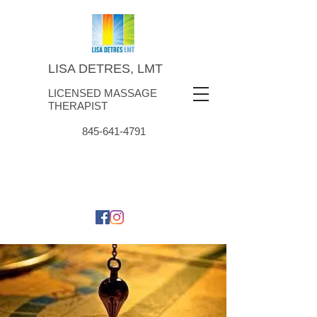
LISA DETRES, LMT
LICENSED MASSAGE
THERAPIST
845-641-4791