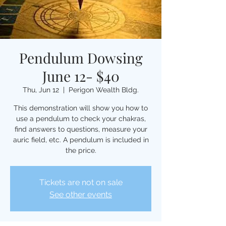
Pendulum Dowsing
June 12- $40
Thu, Jun 12
  |  
Perigon Wealth Bldg.
This demonstration will show you how to
use a pendulum to check your chakras,
find answers to questions, measure your
auric field, etc. A pendulum is included in
the price.
Tickets are not on sale
See other events