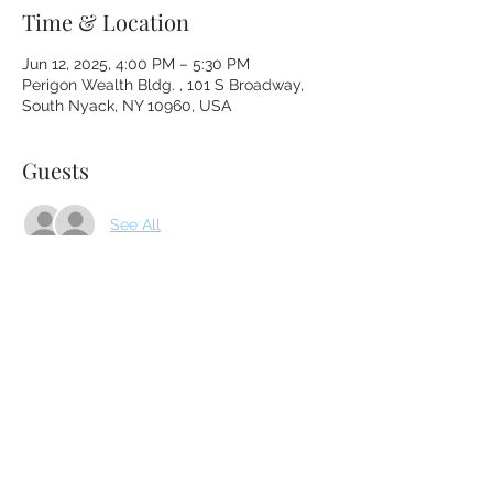
Time & Location
Jun 12, 2025, 4:00 PM – 5:30 PM
Perigon Wealth Bldg. , 101 S Broadway,
South Nyack, NY 10960, USA
Guests
See All
About the event
Please enter through the gate to the right 
of the front door and follow the path to 
Lisa's office door.