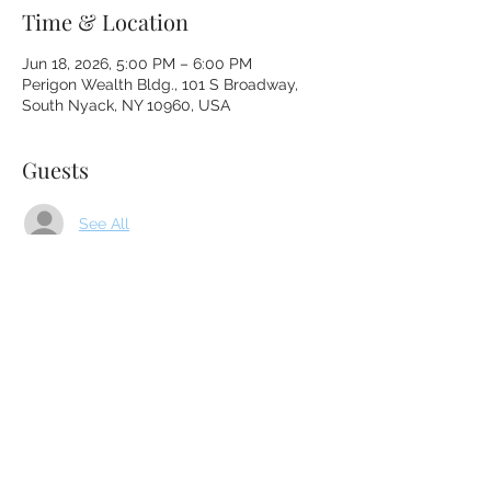
Time & Location
Jun 18, 2026, 5:00 PM – 6:00 PM
Perigon Wealth Bldg., 101 S Broadway,
South Nyack, NY 10960, USA
Guests
See All
About the event
Please enter through the gate to the right 
of the front door and follow the path to 
Lisa's office door.