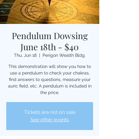
Pendulum Dowsing
June 18th - $40
Thu, Jun 18
  |  
Perigon Wealth Bldg.
This demonstration will show you how to
use a pendulum to check your chakras,
find answers to questions, measure your
auric field, etc. A pendulum is included in
the price.
Tickets are not on sale
See other events