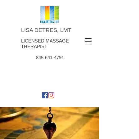
LISA DETRES, LMT
LICENSED MASSAGE
THERAPIST
845-641-4791