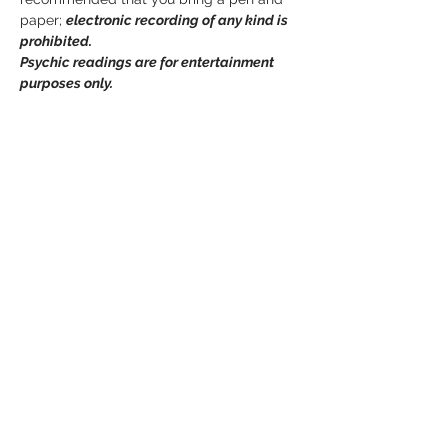
paper; 
electronic recording of any kind is 
prohibited. 
Psychic readings are for entertainment 
purposes only.
Tickets
Sold Out
Ticket type
Mediumship Event
Price
$0.00
This event is sold out