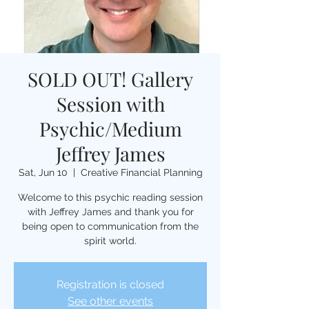
SOLD OUT! Gallery
Session with
Psychic/Medium
Jeffrey James
Sat, Jun 10
  |  
Creative Financial Planning
Welcome to this psychic reading session
with Jeffrey James and thank you for
being open to communication from the
spirit world.
Registration is closed
See other events