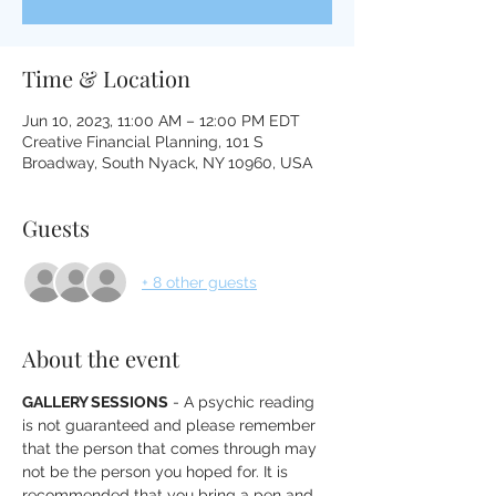
Time & Location
Jun 10, 2023, 11:00 AM – 12:00 PM EDT
Creative Financial Planning, 101 S
Broadway, South Nyack, NY 10960, USA
Guests
+ 8 other guests
About the event
GALLERY SESSIONS
 - A psychic reading 
is not guaranteed and please remember 
that the person that comes through may 
not be the person you hoped for. It is 
recommended that you bring a pen and 