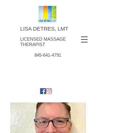
LISA DETRES, LMT
LICENSED MASSAGE
THERAPIST
845-641-4791