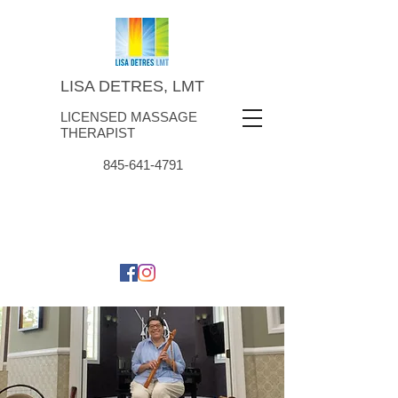
LISA DETRES, LMT
LICENSED MASSAGE
THERAPIST
845-641-4791