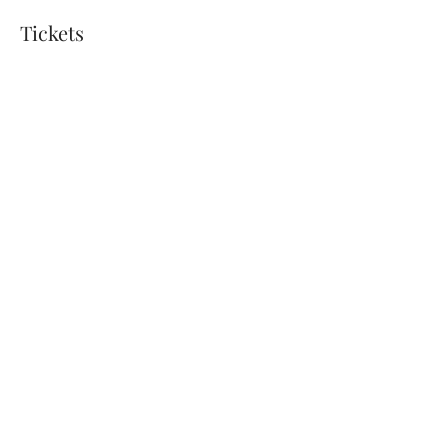
Tickets
Sold Out
Ticket type
Sound Bath March 16 - $25
Price
$25.00
+$0.63 ticket service fee
This event is sold out
Share this event