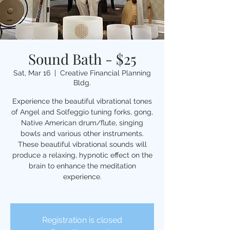
Sound Bath - $25
Sat, Mar 16
  |  
Creative Financial Planning
Bldg.
Experience the beautiful vibrational tones
of Angel and Solfeggio tuning forks, gong,
Native American drum/flute, singing
bowls and various other instruments.
These beautiful vibrational sounds will
produce a relaxing, hypnotic effect on the
brain to enhance the meditation
experience.
Registration is closed