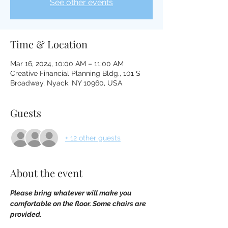
See other events
Time & Location
Mar 16, 2024, 10:00 AM – 11:00 AM
Creative Financial Planning Bldg., 101 S
Broadway, Nyack, NY 10960, USA
Guests
+ 12 other guests
About the event
Please bring whatever will make you 
comfortable on the floor. Some chairs are 
provided.