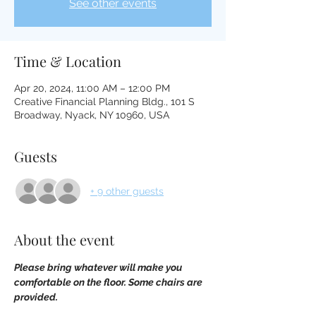
See other events
Time & Location
Apr 20, 2024, 11:00 AM – 12:00 PM
Creative Financial Planning Bldg., 101 S
Broadway, Nyack, NY 10960, USA
Guests
+ 9 other guests
About the event
Please bring whatever will make you 
comfortable on the floor. Some chairs are 
provided.