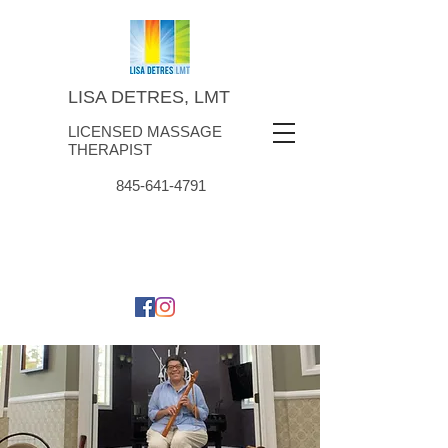
LISA DETRES, LMT
LICENSED MASSAGE
THERAPIST
845-641-4791