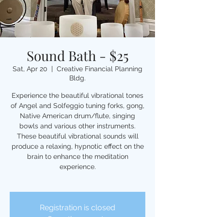
Sound Bath - $25
Sat, Apr 20
  |  
Creative Financial Planning
Bldg.
Experience the beautiful vibrational tones
of Angel and Solfeggio tuning forks, gong,
Native American drum/flute, singing
bowls and various other instruments.
These beautiful vibrational sounds will
produce a relaxing, hypnotic effect on the
brain to enhance the meditation
experience.
Registration is closed