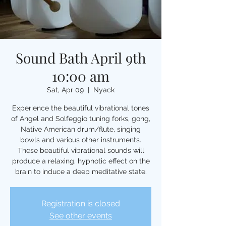
Sound Bath April 9th
10:00 am
Sat, Apr 09
  |  
Nyack
Experience the beautiful vibrational tones
of Angel and Solfeggio tuning forks, gong,
Native American drum/flute, singing
bowls and various other instruments.
These beautiful vibrational sounds will
produce a relaxing, hypnotic effect on the
brain to induce a deep meditative state.
Registration is closed
See other events