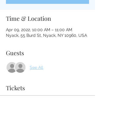
Time & Location
Apr 09, 2022, 10:00 AM – 11:00 AM
Nyack, 55 Burd St, Nyack, NY 10960, USA
Guests
See All
Tickets
Sale ended
Ticket type
Sound Bath April 9, 2022