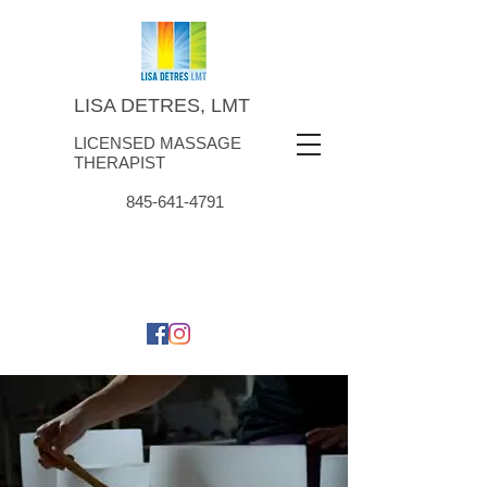
LISA DETRES, LMT
LICENSED MASSAGE
THERAPIST
845-641-4791