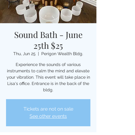
Sound Bath - June
25th $25
Thu, Jun 25
  |  
Perigon Wealth Bldg.
Experience the sounds of various
instruments to calm the mind and elevate
your vibration. This event will take place in
Lisa's office. Entrance is in the back of the
bldg.
Tickets are not on sale
See other events