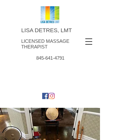
LISA DETRES, LMT
LICENSED MASSAGE
THERAPIST
845-641-4791