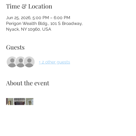
Time & Location
Jun 25, 2026, 5:00 PM – 6:00 PM
Perigon Wealth Bldg., 101 S Broadway,
Nyack, NY 10960, USA
Guests
+ 2 other guests
About the event
Please bring anything that makes you 