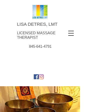
LISA DETRES, LMT
LICENSED MASSAGE
THERAPIST
845-641-4791