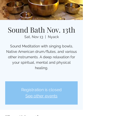
Sound Bath Nov. 13th
Sat, Nov 13
  |  
Nyack
Sound Meditation with singing bowls,
Native American drum/flutes, and various
other instruments. A deep relaxation for
your spiritual, mental and physical
healing.
Registration is closed
See other events