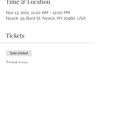
Time & Location
Nov 13, 2021, 11:00 AM – 12:00 PM
Nyack, 55 Burd St, Nyack, NY 10960, USA
Tickets
Sale ended
Ticket type
Sound Bath Nov. 13th
Price
$20.00
+$0.50 ticket service fee