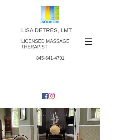
LISA DETRES, LMT
LICENSED MASSAGE
THERAPIST
845-641-4791