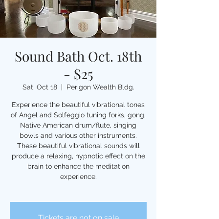
Sound Bath Oct. 18th
- $25
Sat, Oct 18
  |  
Perigon Wealth Bldg.
Experience the beautiful vibrational tones
of Angel and Solfeggio tuning forks, gong,
Native American drum/flute, singing
bowls and various other instruments.
These beautiful vibrational sounds will
produce a relaxing, hypnotic effect on the
brain to enhance the meditation
experience.
Tickets are not on sale