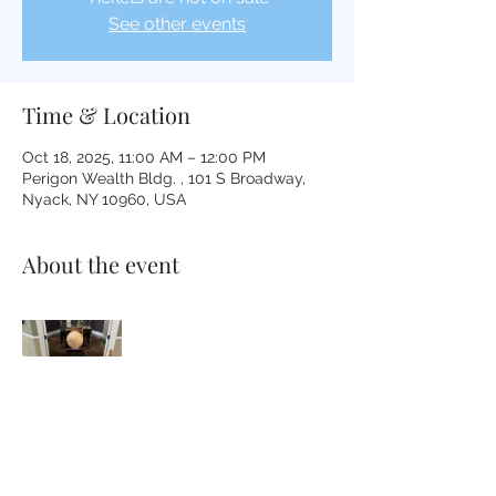
See other events
Time & Location
Oct 18, 2025, 11:00 AM – 12:00 PM
Perigon Wealth Bldg. , 101 S Broadway,
Nyack, NY 10960, USA
About the event
Please bring whatever will make you 
comfortable on the floor; pillow, blanket, 