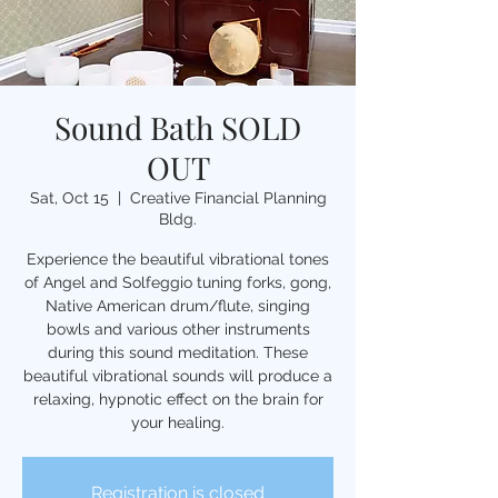
Sound Bath SOLD
OUT
Sat, Oct 15
  |  
Creative Financial Planning
Bldg.
Experience the beautiful vibrational tones
of Angel and Solfeggio tuning forks, gong,
Native American drum/flute, singing
bowls and various other instruments
during this sound meditation. These
beautiful vibrational sounds will produce a
relaxing, hypnotic effect on the brain for
your healing.
Registration is closed