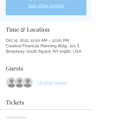
See other events
Time & Location
Oct 15, 2022, 11:00 AM – 12:00 PM
Creative Financial Planning Bldg., 101 S
Broadway, South Nyack, NY 10960, USA
Guests
+ 8 other guests
Tickets
Sold Out