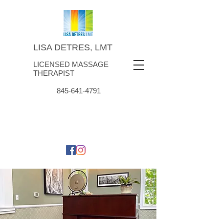
LISA DETRES, LMT
LICENSED MASSAGE
THERAPIST
845-641-4791