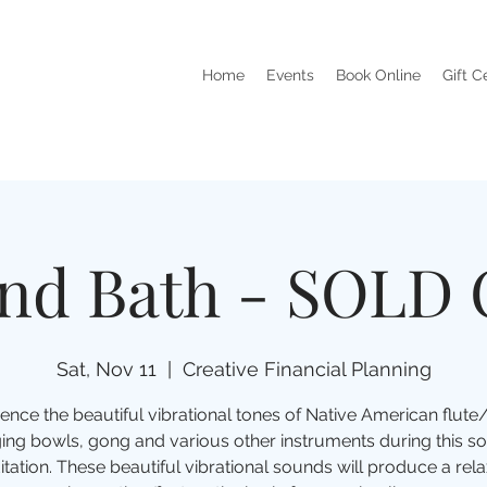
Home
Events
Book Online
Gift C
nd Bath - SOLD
Sat, Nov 11
  |  
Creative Financial Planning
ence the beautiful vibrational tones of Native American flut
ging bowls, gong and various other instruments during this s
tation. These beautiful vibrational sounds will produce a rela