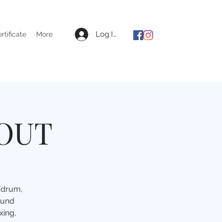
Log In
ertificate
More
 OUT
e/drum,
ound
xing,