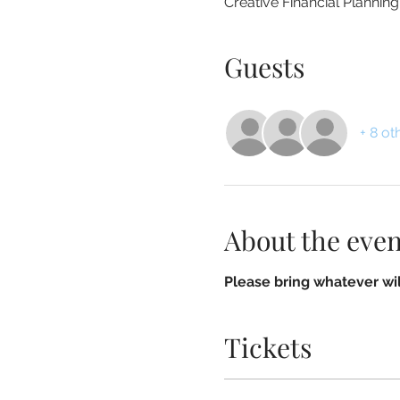
Creative Financial Plannin
Guests
+ 8 ot
About the even
Please bring whatever wil
Tickets