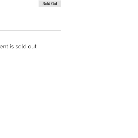
Sold Out
ent is sold out