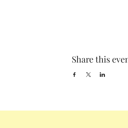
Share this eve