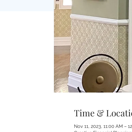
Time & Locati
Nov 11, 2023, 11:00 AM – 1