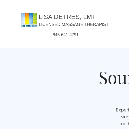
LISA DETRES, LMT
LICENSED MASSAGE THERAPIST
845-641-4791
Sou
Experi
sin
medi