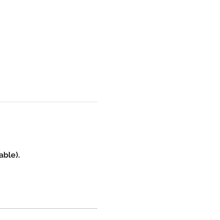
able).