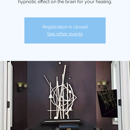
hypnotic effect on the brain for your healing.
Registration is closed
See other events