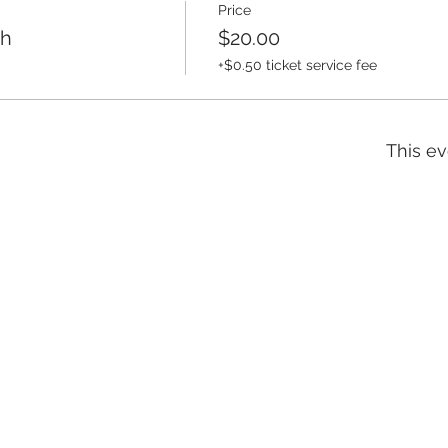
Price
th
$20.00
+$0.50 ticket service fee
This ev