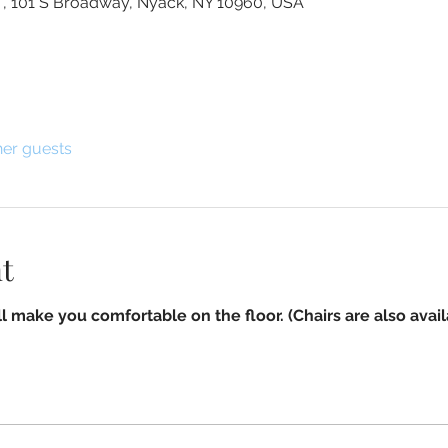
g , 101 S Broadway, Nyack, NY 10960, USA
her guests
t
l make you comfortable on the floor. (Chairs are also avail