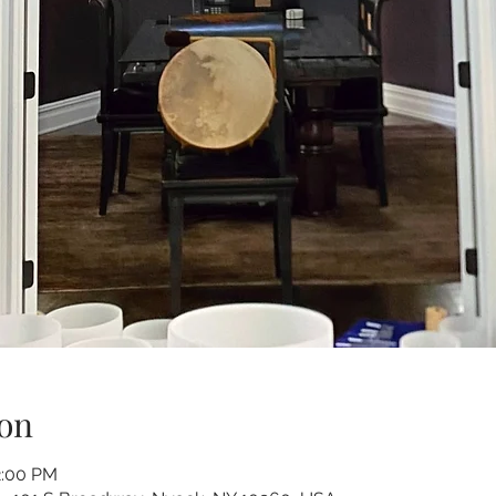
on
2:00 PM