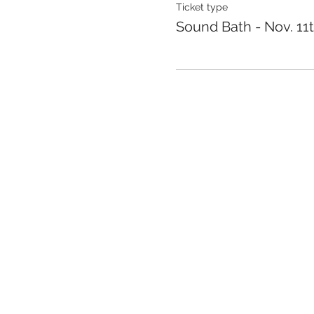
Ticket type
Sound Bath - Nov. 11