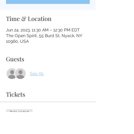
Time & Location
Jun 24, 2023, 11:30 AM – 12:30 PM EDT
The Open Spirit, 55 Burd St, Nyack, NY
10960, USA
Guests
See All
Tickets
Sale ended
Ticket type
Tibetan Medicine Bowl