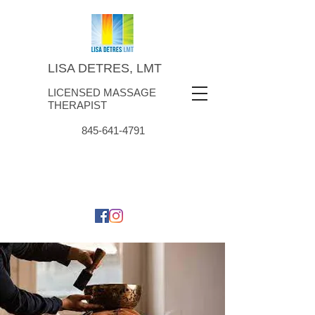
LISA DETRES, LMT
LICENSED MASSAGE
THERAPIST
845-641-4791