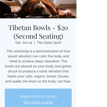
Tibetan Bowls - $20
(Second Seating)
Sat, Jun 24
  |  
The Open Spirit
This workshop is a demonstration of how
sound vibration can calm the body and
mind to achieve deep relaxation. The
bowls are placed on your body and gently
struck to produce a tonal vibration that
feeds your cells, organs, bones, tissues,
and quiets the brain so the body can heal.
Registration is closed
See other events