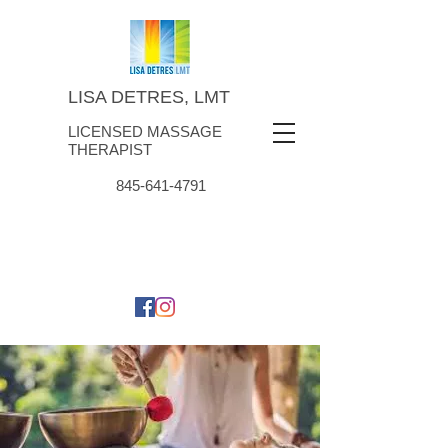
LISA DETRES, LMT
LICENSED MASSAGE
THERAPIST
845-641-4791