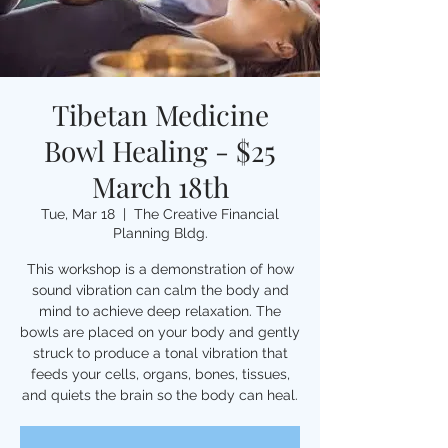
Tibetan Medicine
Bowl Healing - $25
March 18th
Tue, Mar 18
  |  
The Creative Financial
Planning Bldg.
This workshop is a demonstration of how
sound vibration can calm the body and
mind to achieve deep relaxation. The
bowls are placed on your body and gently
struck to produce a tonal vibration that
feeds your cells, organs, bones, tissues,
and quiets the brain so the body can heal.