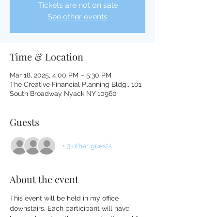
Tickets are not on sale
See other events
Time & Location
Mar 18, 2025, 4:00 PM – 5:30 PM
The Creative Financial Planning Bldg., 101
South Broadway Nyack NY 10960
Guests
+ 3 other guests
About the event
This event will be held in my office 
downstairs. Each participant will have 