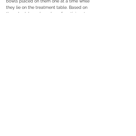
bowls placed on them one at a time while 
they lie on the treatment table. Based on 
the schedule and number of participants, 
everyone will receive at least 10-15 
minutes of a relaxing treatment. This will 
assist in alleviating imbalances, 
headaches, and more. 
Show More
Share this event