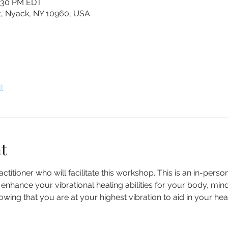
2:30 PM EDT
St, Nyack, NY 10960, USA
l
t
ctitioner who will facilitate this workshop. This is an in-perso
nhance your vibrational healing abilities for your body, mind a
ing that you are at your highest vibration to aid in your heal