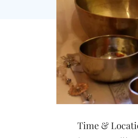
Time & Locati