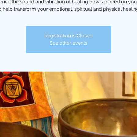
ence the sound and vibration of healing bowls placed on yo
o help transform your emotional, spiritual and physical healin
Registration is Closed
See other events