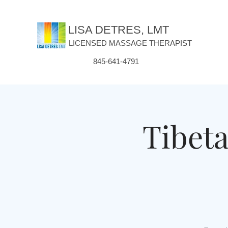
LISA DETRES, LMT
LICENSED MASSAGE THERAPIST
845-641-4791
Tibet