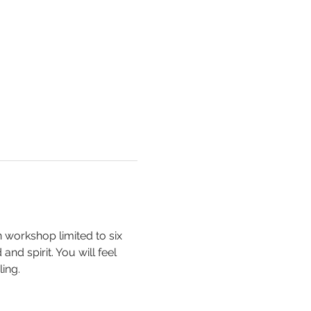
n workshop limited to six 
nd spirit. You will feel 
ing. 