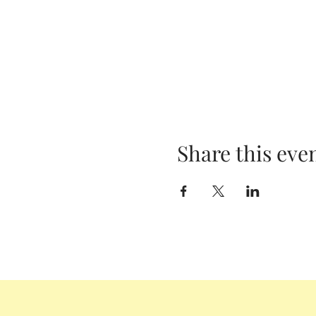
Share this eve