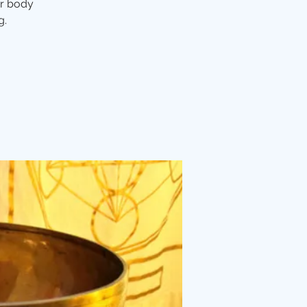
ur body
g.