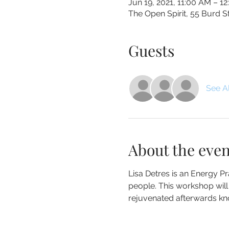
Jun 19, 2021, 11:00 AM – 1
The Open Spirit, 55 Burd 
Guests
See Al
About the even
Lisa Detres is an Energy Pra
people. This workshop will e
rejuvenated afterwards know