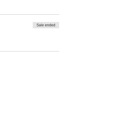
Sale ended