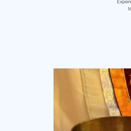
Experi
t