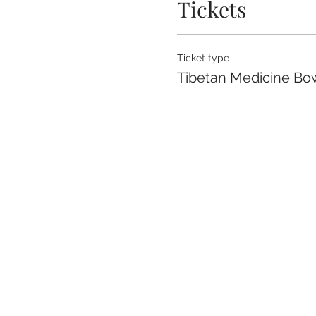
Tickets
Ticket type
Tibetan Medicine Bow