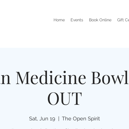
Home
Events
Book Online
Gift C
an Medicine Bow
OUT
Sat, Jun 19
  |  
The Open Spirit