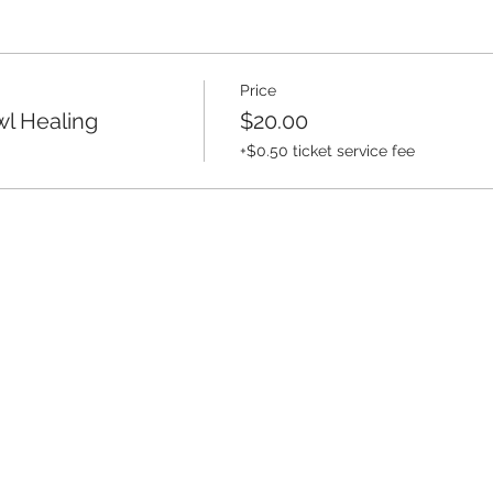
Price
l Healing
$20.00
+$0.50 ticket service fee