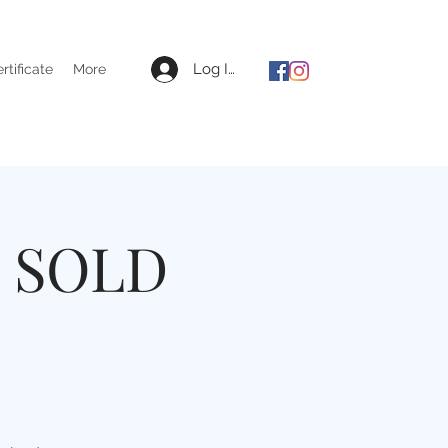
Log In
ertificate
More
l SOLD