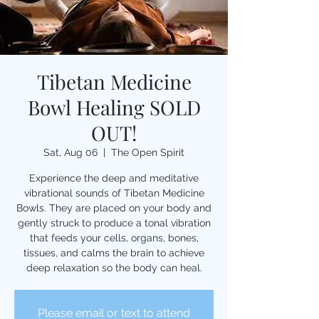
Tibetan Medicine
Bowl Healing SOLD
OUT!
Sat, Aug 06
  |  
The Open Spirit
Experience the deep and meditative
vibrational sounds of Tibetan Medicine
Bowls. They are placed on your body and
gently struck to produce a tonal vibration
that feeds your cells, organs, bones,
tissues, and calms the brain to achieve
deep relaxation so the body can heal.
Please email or text to attend