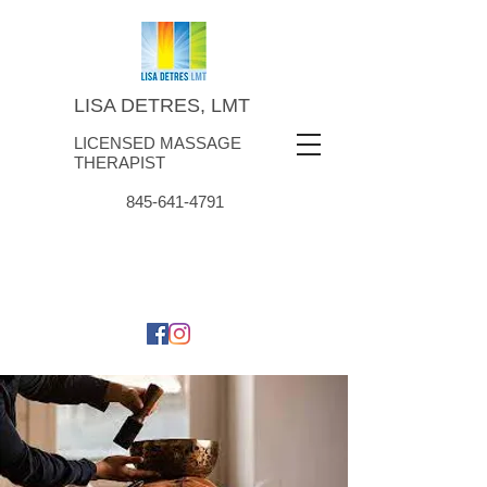
LISA DETRES, LMT
LICENSED MASSAGE
THERAPIST
845-641-4791