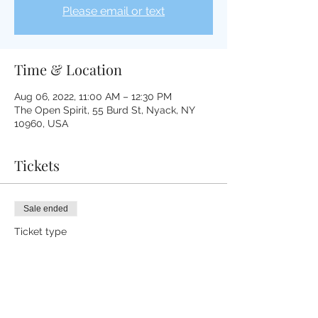
Please email or text
Time & Location
Aug 06, 2022, 11:00 AM – 12:30 PM
The Open Spirit, 55 Burd St, Nyack, NY
10960, USA
Tickets
Sale ended
Ticket type
Tibetan Medicine Bowl
Healing
More info