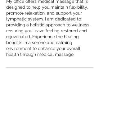
My office offers medical massage that is
designed to help you maintain flexibility,
promote relaxation, and support your
lymphatic system. I am dedicated to
providing a holistic approach to wellness,
ensuring you leave feeling restored and
rejuvenated. Experience the healing
benefits in a serene and calming
environment to enhance your overall
health through medical massage.
Cancellation Policy
To cancel or reschedule, please contact
us 24 hours in advance.
Contact Details