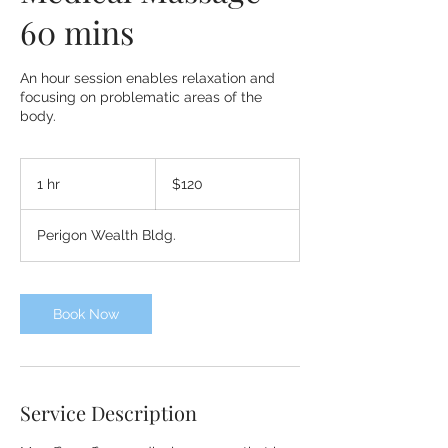
60 mins
An hour session enables relaxation and
focusing on problematic areas of the
body.
120
US
1 hr
1
$120
dollars
h
Perigon Wealth Bldg.
Book Now
Service Description