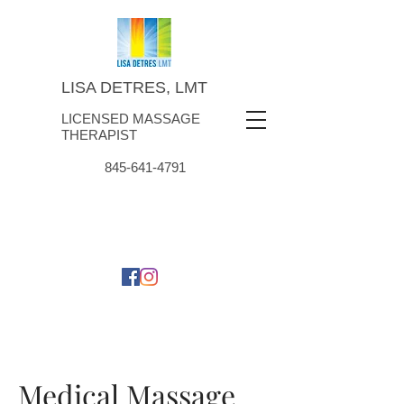
LISA DETRES, LMT
LICENSED MASSAGE
THERAPIST
845-641-4791
Medical Massage